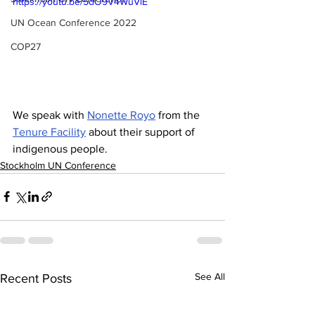
https://youtu.be/5dO9V4WuVlE
UN Ocean Conference 2022
COP27
We speak with 
Nonette Royo
 from the 
Tenure Facility
 about their support of 
indigenous people.
Stockholm UN Conference
See All
Recent Posts