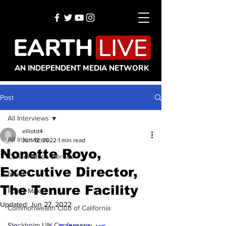
AN INDEPENDENT MEDIA NETWORK
Post
All Interviews
elliotd4
All Interviews
Jun 12, 2022
1 min read
Nonette Royo,
Conservation Heroes
Executive Director,
News
The Tenure Facility
Policy Maker
Updated:
Jun 27, 2022
Commonwealth Club of California
Stockholm UN Conference