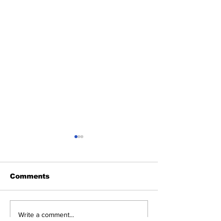
Comments
Victoria Tauli-
JoJo Mehta,
Write a comment...