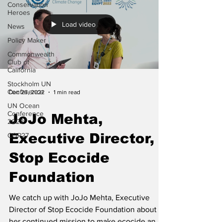
Conservation
Heroes
Load video
News
Policy Maker
Commonwealth
Club of
California
Stockholm UN
Conference
Dec 26, 2022
1 min read
UN Ocean
Conference
JoJo Mehta,
2022
Executive Director,
COP27
Stop Ecocide
Foundation
We catch up with JoJo Mehta, Executive
Director of Stop Ecocide Foundation about
her continued mission to make ecocide an