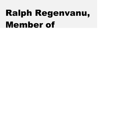
Ralph Regenvanu,
Member of
Parliament, Leader
of the Opposition in
Vanuatu
We speak with Ralph Regenvanu, a Member
of Parliament for the Government of Vanuatu,
on deep sea mining and ecocide.
Join the conversation