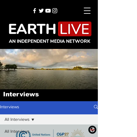
AN INDEPENDENT MEDIA NETWORK
Interviews
Interviews
All Interviews
All Interviews