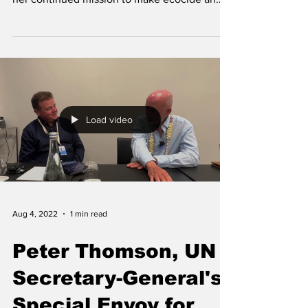
international...
Load video
Aug 4, 2022
1 min read
Peter Thomson, UN
Secretary-General's
Special Envoy for