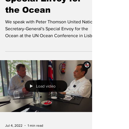
the Ocean
We speak with Peter Thomson United Nations
Secretary-General's Special Envoy for the
Ocean at the UN Ocean Conference in Lisbon
2022.
Load video
Jul 4, 2022
1 min read