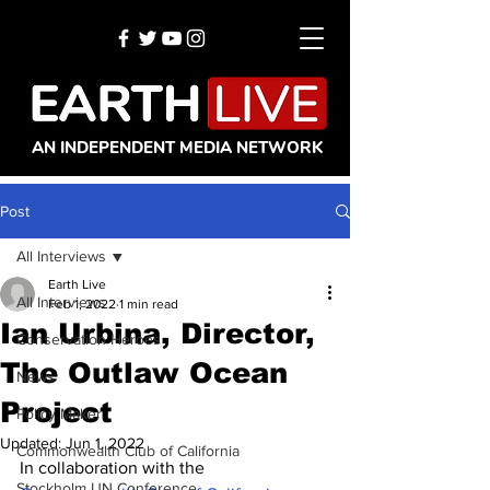
AN INDEPENDENT MEDIA NETWORK
Post
All Interviews
Earth Live
All Interviews
Feb 1, 2022
1 min read
Ian Urbina, Director,
Conservation Heroes
The Outlaw Ocean
News
Project
Policy Maker
Updated:
Jun 1, 2022
Commonwealth Club of California
In collaboration with the 
Stockholm UN Conference