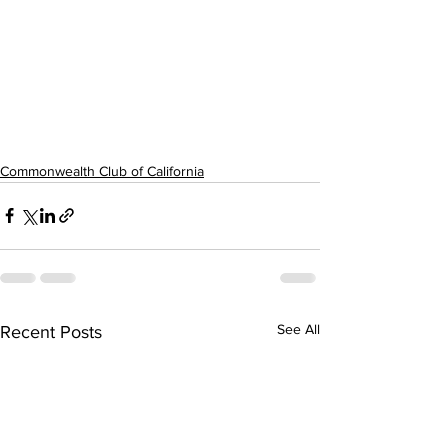
Commonwealth Club of California
See All
Recent Posts