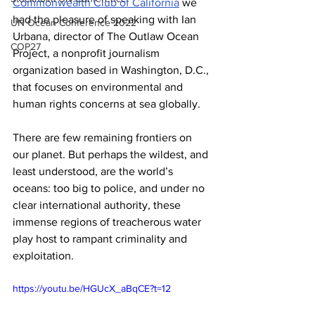
Commonwealth Club of California
 we 
had the pleasure of speaking with Ian 
UN Ocean Conference 2022
Urbana, director of The Outlaw Ocean 
COP27
Project, a nonprofit journalism 
organization based in Washington, D.C., 
that focuses on environmental and 
human rights concerns at sea globally.
There are few remaining frontiers on 
our planet. But perhaps the wildest, and 
least understood, are the world’s 
oceans: too big to police, and under no 
clear international authority, these 
immense regions of treacherous water 
play host to rampant criminality and 
exploitation.  
https://youtu.be/HGUcX_aBqCE?t=12