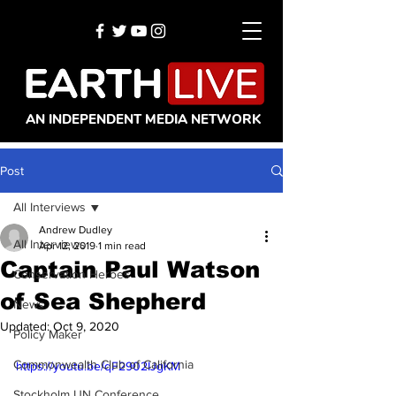
AN INDEPENDENT MEDIA NETWORK
Post
All Interviews
Andrew Dudley
All Interviews
Apr 12, 2019
1 min read
Captain Paul Watson
Conservation Heroes
of Sea Shepherd
News
Updated:
Oct 9, 2020
Policy Maker
Commonwealth Club of California
https://youtu.be/qF2902IJgKM
Stockholm UN Conference