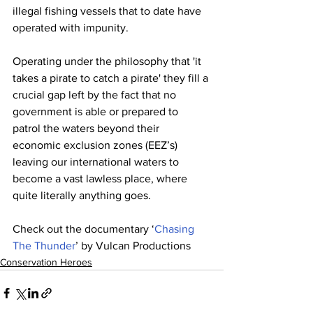
illegal fishing vessels that to date have 
operated with impunity.
Operating under the philosophy that 'it 
takes a pirate to catch a pirate' they fill a 
crucial gap left by the fact that no 
government is able or prepared to 
patrol the waters beyond their 
economic exclusion zones (EEZ’s) 
leaving our international waters to 
become a vast lawless place, where 
quite literally anything goes.
Check out the documentary ‘
Chasing 
The Thunder
’ by Vulcan Productions
Conservation Heroes