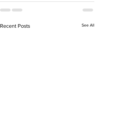
See All
Recent Posts