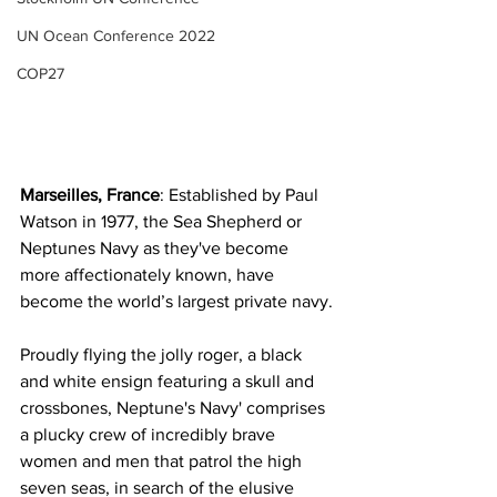
UN Ocean Conference 2022
COP27
Marseilles, France
: Established by Paul 
Watson in 1977, the Sea Shepherd or 
Neptunes Navy as they've become 
more affectionately known, have 
become the world’s largest private navy.
Proudly flying the jolly roger, a black 
and white ensign featuring a skull and 
crossbones, Neptune's Navy' comprises 
a plucky crew of incredibly brave 
women and men that patrol the high 
seven seas, in search of the elusive 