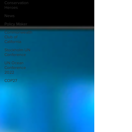
Conservation
Heroes
News
Policy Maker
Commonwealth
Club of
California
Stockholm UN
Conference
UN Ocean
Conference
2022
COP27