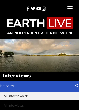
AN INDEPENDENT MEDIA NETWORK
Interviews
Interviews
All Interviews
All Interviews